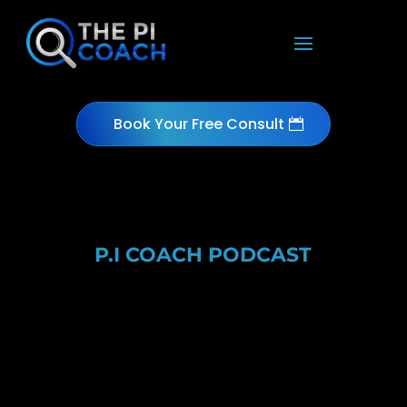
Book Your Free Consult
P.I COACH PODCAST