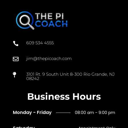
609 534 4555

jim@thepicoach.com

3101 Rt. 9 South Unit 8-300 Rio Grande, NJ

08242
Business Hours
Monday - Friday
08:00 am - 9:00 pm